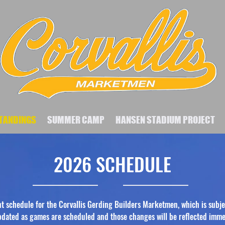
TANDINGS
SUMMER CAMP
HANSEN STADIUM PROJECT
2026 SCHEDULE
nt schedule for the Corvallis Gerding Builders Marketmen, which is subje
updated as games are scheduled and those changes will be reflected imme