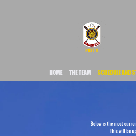
POST 11
HOME
THE TEAM
SCHEDULE AND S
Below is the most curre
This will be 