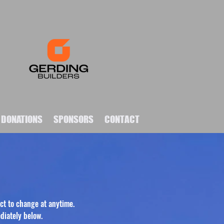
DONATIONS
SPONSORS
CONTACT
ct to change at anytime.
diately below.